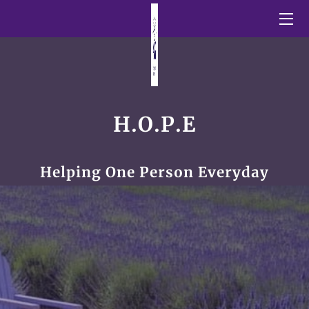
HOME
BLOG
SHORT STORIES
H.O.P.E
OUR GALLERY
Helping One Person Everyday
INSPIRATIONAL QUOTES
MEET THE FOUNDER
CONTACT US