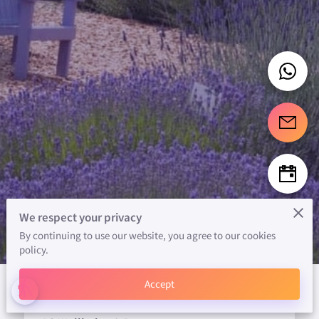
We respect your privacy
By continuing to use our website, you agree to our cookies
policy.
Accept
blind
ABOUT US