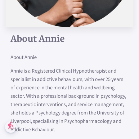
About Annie
About Annie
Annie is a Registered Clinical Hypnotherapist and
specialist in addictive behaviours, with over 25 years
of experience in the mental health and wellbeing
sector. With a professional background in psychology,
therapeutic interventions, and service management,
she holds a Psychology degree from the University of
Liverpool, specialising in Psychopharmacology and
blind
Addictive Behaviour.