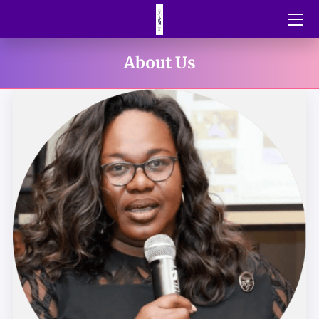
HOME
About Us
BLOG
SHORT STORIES
OUR GALLERY
INSPIRATIONAL QUOTES
MEET THE FOUNDER
CONTACT US